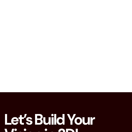
Let’s Build Your