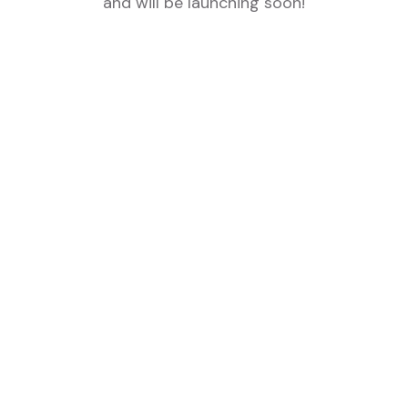
and will be launching soon!