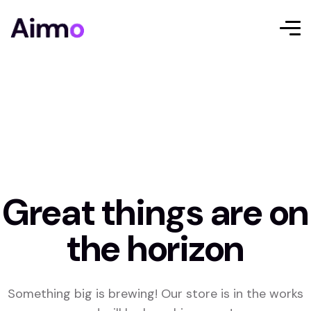
Great things are on
the horizon
Something big is brewing! Our store is in the works