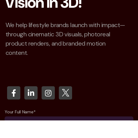
Vision in 3D!
We help lifestyle brands launch with impact—
through cinematic 3D visuals, photoreal
product renders, and branded motion
content.
Your Full Name*