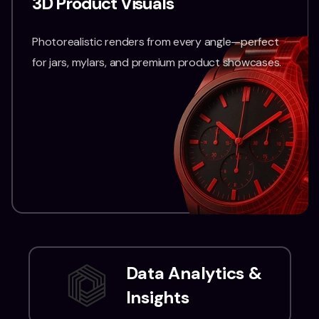
3D Product Visuals
Photorealistic renders from every angle—perfect
for jars, mylars, and premium product showcases.
Data Analytics &
Insights