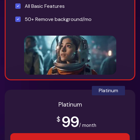
All Basic Features
50+ Remove background/mo
Platinum
Platinum
99
$
/ month