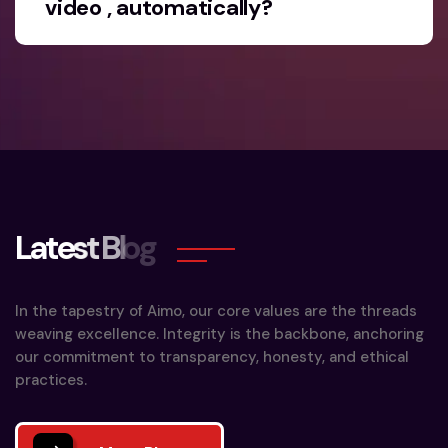
video , automatically?
L
a
t
e
s
t
B
l
o
g
In the tapestry of Aimo, our core values are the threads
weaving excellence. Integrity is the backbone, anchoring
our commitment to transparency, honesty, and ethical
practices.