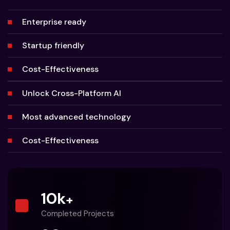
Enterprise ready
Startup friendly
Cost-Effectiveness
Unlock Cross-Platform AI
Most advanced technology
Cost-Effectiveness
10
k
+
Completed Projects