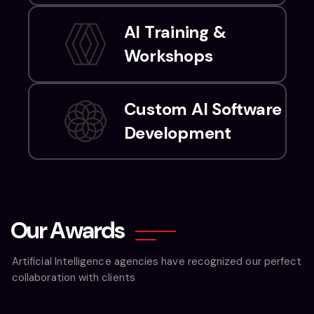
AI Training &
Workshops
Custom AI Software
Development
O
u
r
A
w
a
r
d
s
Artificial Intelligence agencies have recognized our perfect
collaboration with clients