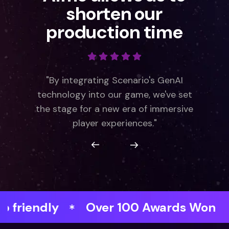
shorten our
production time
"By integrating Scenario's GenAI
technology into our game, we've set
the stage for a new era of immersive
player experiences."
dly
Over 100 Awards Won
Faste