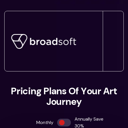
P
r
i
c
i
n
g
P
l
a
n
s
O
f
Y
o
u
r
A
r
t
J
o
u
r
n
e
y
Annually Save
Monthly
30%