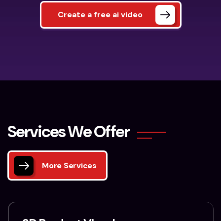
Create a free ai video
S
e
r
v
i
c
e
s
W
e
O
f
f
e
r
More Services