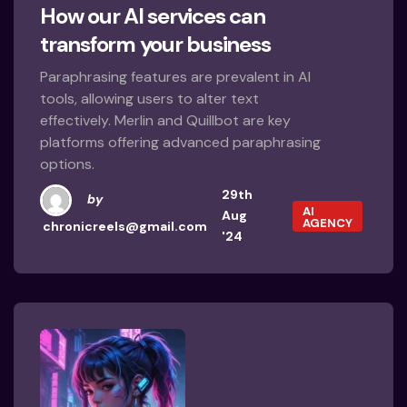
How our AI services can
transform your business
Paraphrasing features are prevalent in AI
tools, allowing users to alter text
effectively. Merlin and Quillbot are key
platforms offering advanced paraphrasing
options.
29th
by
AI
Aug
AGENCY
chronicreels@gmail.com
'24