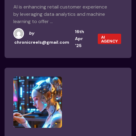
AI is enhancing retail customer experience
by leveraging data analytics and machine
learning to offer ...
16th
by
AI
Apr
AGENCY
chronicreels@gmail.com
'25