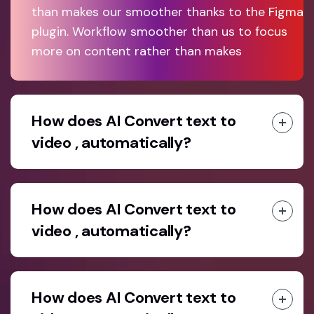
than makes our smoother thanks to the Figma
plugin. Workflow smoother than us to focus
more on content rather than makes
How does AI Convert text to
video , automatically?
How does AI Convert text to
video , automatically?
How does AI Convert text to