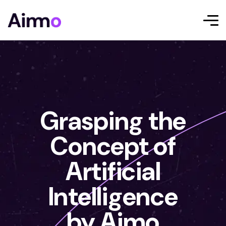
Grasping the
Concept of
Artificial
Intelligence
by Aimo