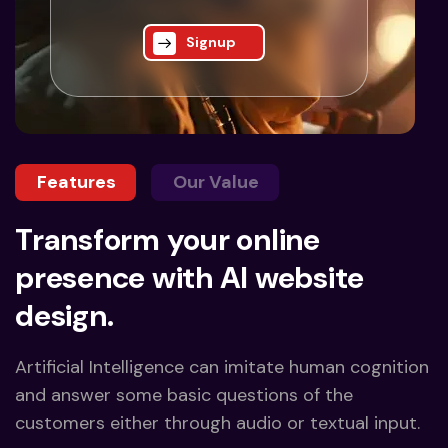
Signup
Features
Our Value
Transform your online
presence with AI website
design.
Artificial Intelligence can imitate human cognition
and answer some basic questions of the
customers either through audio or textual input.