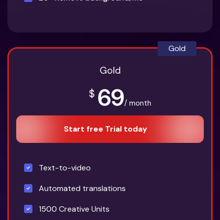
Gold
Gold
69
$
/ month
Start free Trial today
Text-to-video
Automated translations
1500 Creative Units