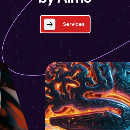
Services