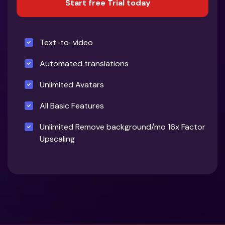
Start free Trial today
Text-to-video
Automated translations
Unlimited Avatars
All Basic Features
Unlimited Remove background/mo 16x Factor
Upscaling