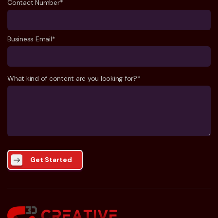
Contact Number*
Business Email*
What kind of content are you looking for?*
Get Started