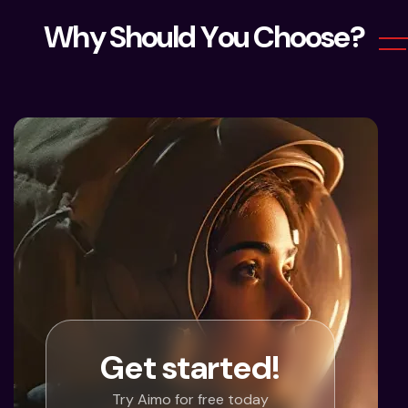
W
h
y
S
h
o
u
l
d
Y
o
u
C
h
o
o
s
e
?
Get started!
Try Aimo for free today