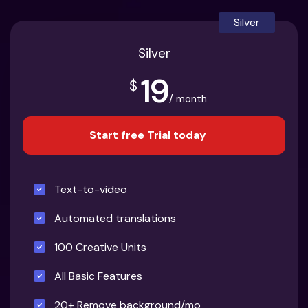
Silver
Silver
19
$
/ month
Start free Trial today
Text-to-video
Automated translations
100 Creative Units
All Basic Features
20+ Remove background/mo