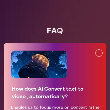
F
A
Q
How does AI Convert text to
video , automatically?
Enables us to focus more on content rather