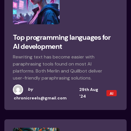
Top programming languages for
AI development
Rewriting text has become easier with
paraphrasing tools found on most AI
platforms. Both Merlin and Quillbot deliver
user-friendly paraphrasing solutions.
by
29th Aug
AI
'24
chronicreels@gmail.com