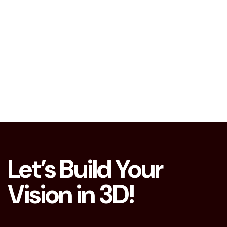
Let’s Build Your
Vision in 3D!