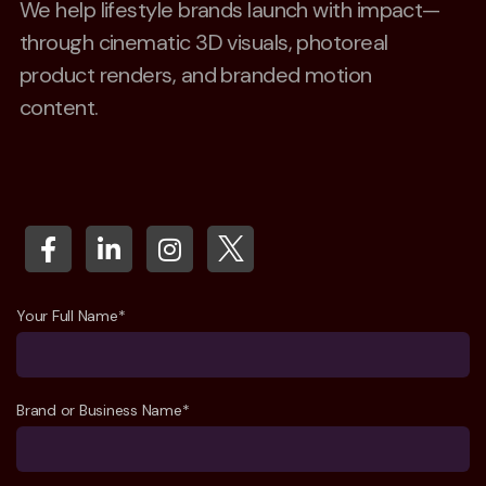
We help lifestyle brands launch with impact—
through cinematic 3D visuals, photoreal
product renders, and branded motion
content.
Your Full Name*
Brand or Business Name*