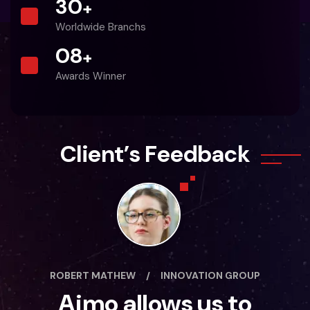
30
+
Worldwide Branchs
0
8
+
Awards Winner
C
l
i
e
n
t
’
s
F
e
e
d
b
a
c
k
ROBERT MATHEW
/
INNOVATION GROUP
Aimo allows us to