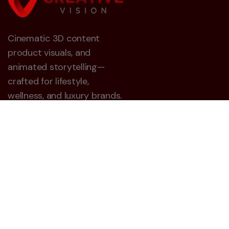
Cinematic 3D content
product visuals, and
animated storytelling—
crafted for lifestyle,
wellness, and luxury brands.
Creative Vision 3D
About
Career
Contact
Blog