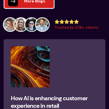
More Blogs
Trusted by 20k+ clients
How AI is enhancing customer
experience in retail