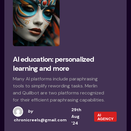
AI education: personalized
learning and more
Many AI platforms include paraphrasing
tools to simplify rewording tasks. Merlin
and Quillbot are two platforms recognized
for their efficient paraphrasing capabilities.
29th
by
AI
Aug
AGENCY
chronicreels@gmail.com
'24