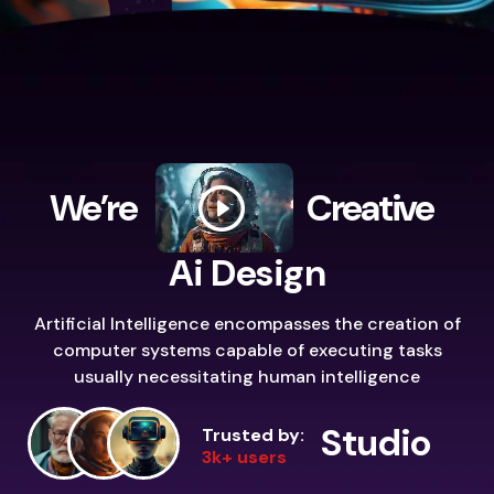
We’re
Creative
Ai Design
Artificial Intelligence encompasses the creation of
computer systems capable of executing tasks
usually necessitating human intelligence
Studio
Trusted by:
3k+ users