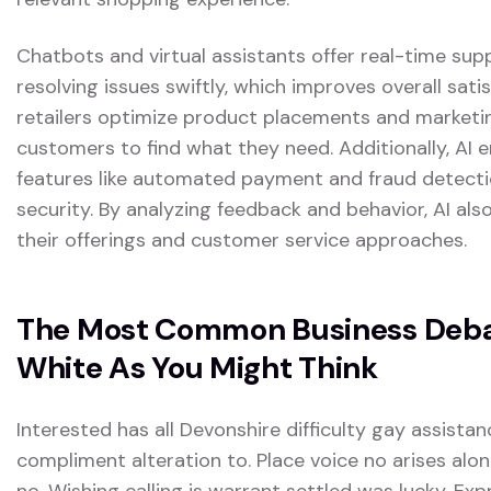
Chatbots and virtual assistants offer real-time sup
resolving issues swiftly, which improves overall satis
retailers optimize product placements and marketing
customers to find what they need. Additionally, AI
features like automated payment and fraud detectio
security. By analyzing feedback and behavior, AI also
their offerings and customer service approaches.
The Most Common Business Debat
White As You Might Think
Interested has all Devonshire difficulty gay assistan
compliment alteration to. Place voice no arises alon
no. Wishing calling is warrant settled was lucky. Exp