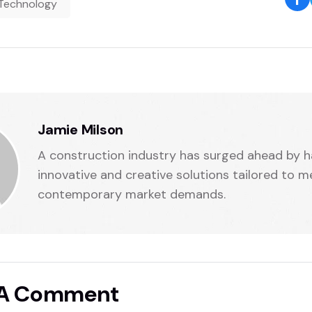
Technology
Jamie Milson
A construction industry has surged ahead by h
innovative and creative solutions tailored to m
contemporary market demands.
 A Comment