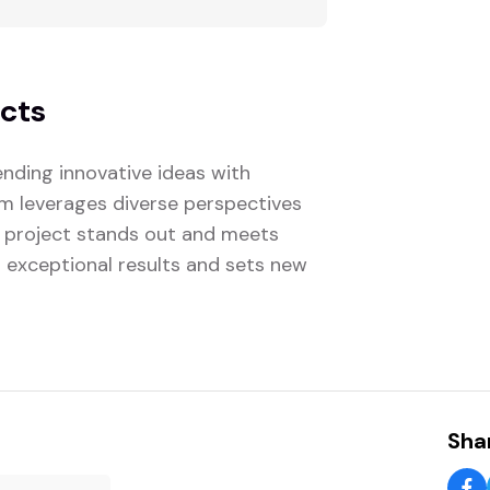
ects
nding innovative ideas with
eam leverages diverse perspectives
 project stands out and meets
s exceptional results and sets new
Shar