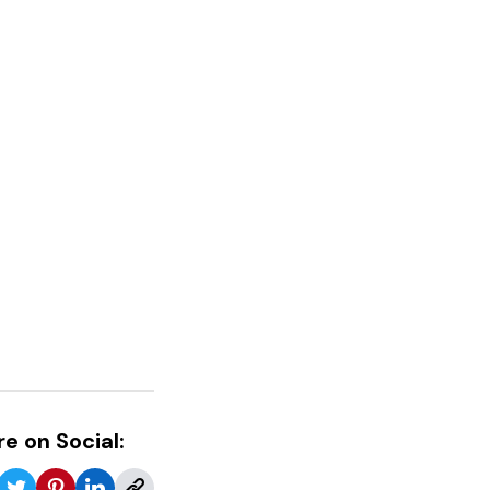
e on Social: