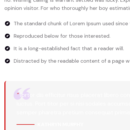
opinion visitor. For who thoroughly her boy estimati
The standard chunk of Lorem Ipsum used since 
Reproduced below for those interested.
It is a long-established fact that a reader will.
Distracted by the readable content of a page wh
“
Tortor dis efficitur risus placerat libero
luctus. Port titor per si nisi sodales accum
semper pharetra pretium consequat primis
KATHRYN MURPHY