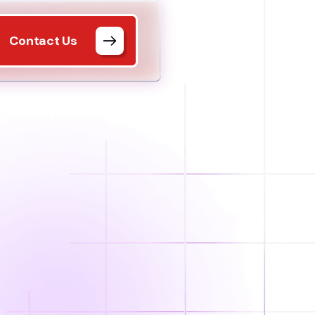
Contact Us