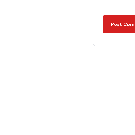
Post Co