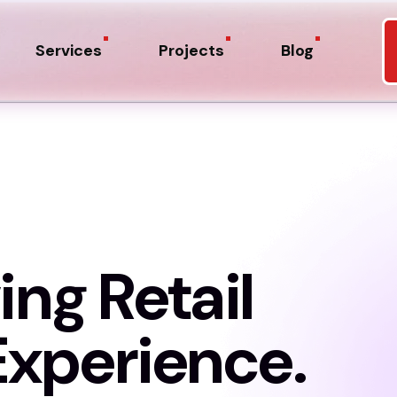
Services
Projects
Blog
ing Retail
xperience.