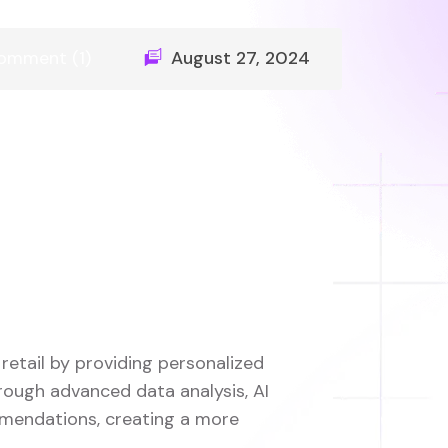
omment (1)
August 27, 2024
 retail by providing personalized
rough advanced data analysis, AI
mmendations, creating a more