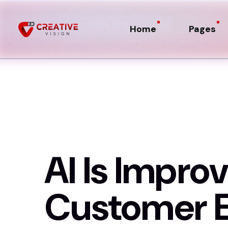
Home
Pages
AI Is Improv
Customer E