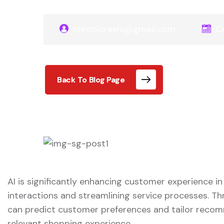
chronicreels@gmail.com
C
Back To Blog Page
AI is significantly enhancing customer experience in
interactions and streamlining service processes. Th
can predict customer preferences and tailor reco
relevant shopping experience.