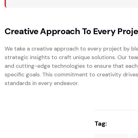
Creative Approach To Every Proj
We take a creative approach to every project by ble
strategic insights to craft unique solutions. Our t
and cutting-edge technologies to ensure that each
specific goals. This commitment to creativity drive
standards in every endeavor.
Tag: