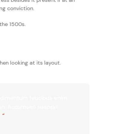
ng conviction.
the 1500s.
en looking at its layout.
 condimentum faucibus enim
san. Accumsan suscipit
.
“