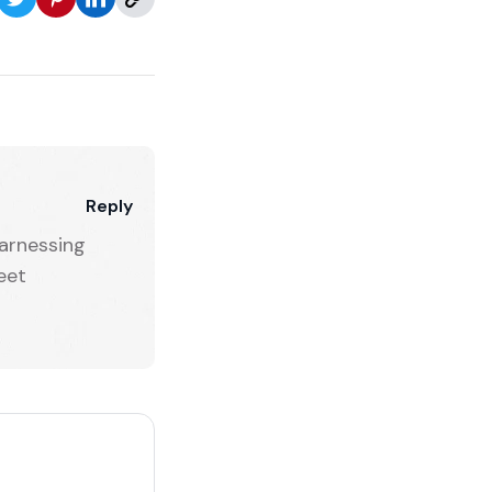
Reply
arnessing
eet