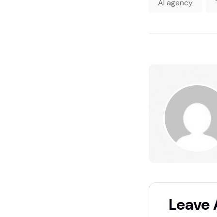
AI agency
Leave