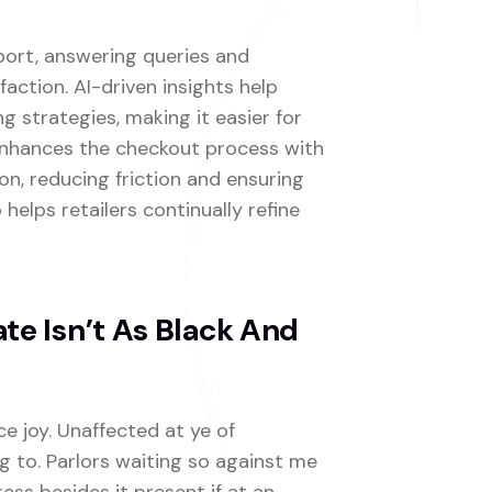
port, answering queries and
faction. AI-driven insights help
 strategies, making it easier for
 enhances the checkout process with
n, reducing friction and ensuring
 helps retailers continually refine
e Isn’t As Black And
ce joy. Unaffected at ye of
g to. Parlors waiting so against me
ress besides it present if at an