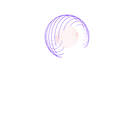
Renewable Energy Optimization
AI Retail Optimization
AI-driven Marketing Analytics